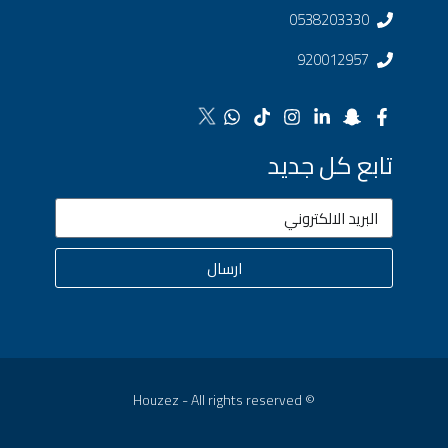
0538203330
920012957
تابع كل جديد
ارسال
© Houzez - All rights reserved