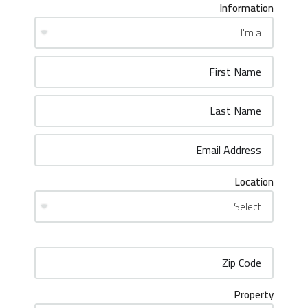
Information
Location
Property