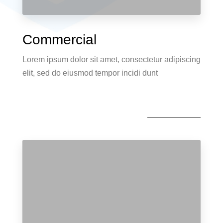
Commercial
Lorem ipsum dolor sit amet, consectetur adipiscing
elit, sed do eiusmod tempor incidi dunt