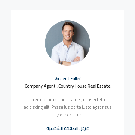
Vincent Fuller
Company Agent , Country House Real Estate
Lorem ipsum dolor sit amet, consectetur
adipiscing elit. Phasellus porta justo eget risus
consectetur,...
عرض الصفحة الشخصية