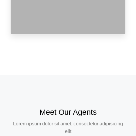
Meet Our Agents
Lorem ipsum dolor sit amet, consectetur adipisicing
elit