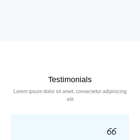
Testimonials
Lorem ipsum dolor sit amet, consectetur adipisicing
elit