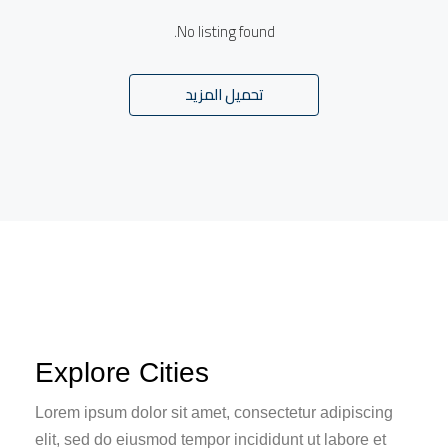
No listing found.
تحميل المزيد
Explore Cities
Lorem ipsum dolor sit amet, consectetur adipiscing
elit, sed do eiusmod tempor incididunt ut labore et