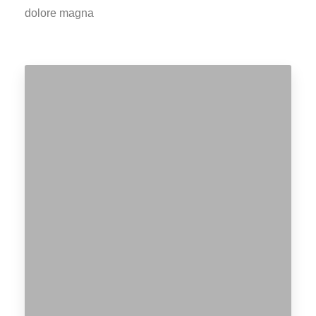
dolore magna