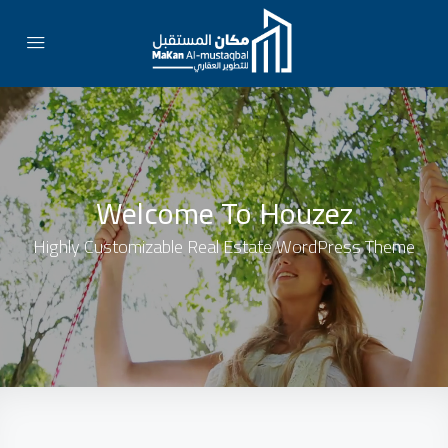
Welcome To Houzez
Highly Customizable Real Estate WordPress Theme