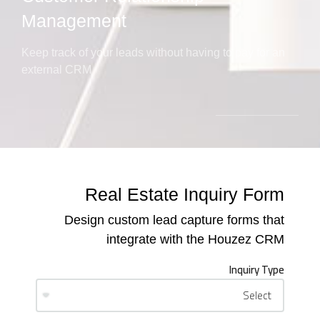
Management
Keep track of your leads without having to pay for an
external CRM
Real Estate Inquiry Form
Design custom lead capture forms that
integrate with the Houzez CRM
Inquiry Type