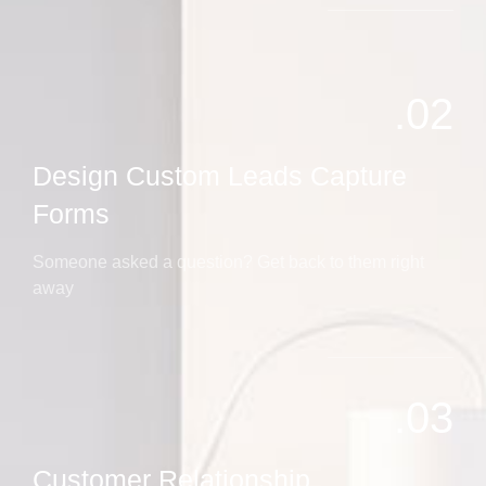
02.
Design Custom Leads Capture
Forms
Someone asked a question? Get back to them right
away
03.
Customer Relationship