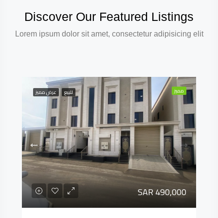
Discover Our Featured Listings
Lorem ipsum dolor sit amet, consectetur adipisicing elit
مميز
عرض مميز
للبيع
SAR 490,000