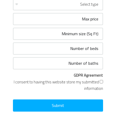
GDPR Agreement
I consent to having this website store my submitted
information
Submit