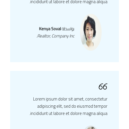
incididunt ut labore et dolore magna aliqua.
Kenya Soval
بواسطة
Realtor, Company Inc.
Lorem ipsum dolor sit amet, consectetur
adipiscing elit, sed do eiusmod tempor
incididunt ut labore et dolore magna aliqua.