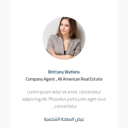
Brittany Watkins
Company Agent , All American Real Estate
Lorem ipsum dolor sit amet, consectetur
adipiscing elit. Phasellus porta justo eget risus
consectetur,...
عرض الصفحة الشخصية