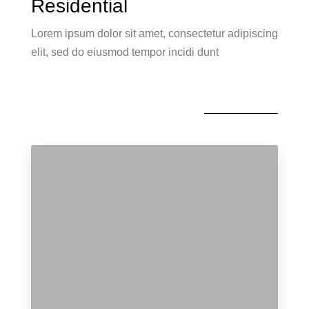
Residential
Lorem ipsum dolor sit amet, consectetur adipiscing
elit, sed do eiusmod tempor incidi dunt