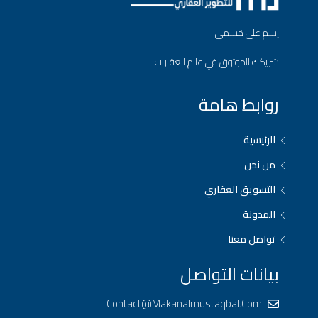
إسم على مُسمى
شريكك الموثوق في عالم العقارات
روابط هامة
الرئيسية
من نحن
التسويق العقاري
المدونة
تواصل معنا
بيانات التواصل
Contact@makanalmustaqbal.com