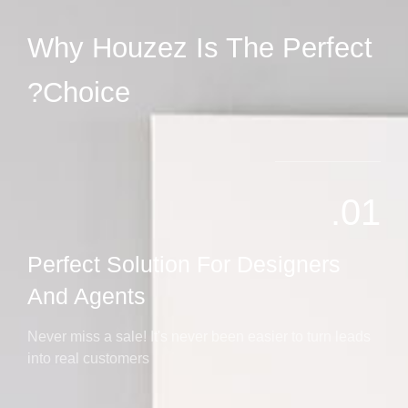
Why Houzez Is The Perfect
Choice?
01.
Perfect Solution For Designers
And Agents
Never miss a sale! It's never been easier to turn leads
into real customers