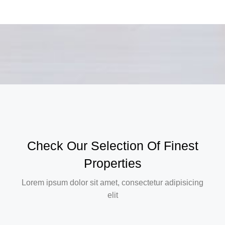
Check Our Selection Of Finest
Properties
Lorem ipsum dolor sit amet, consectetur adipisicing
elit