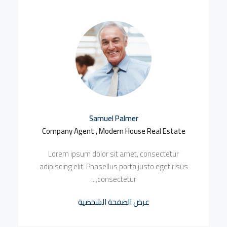
Samuel Palmer
Company Agent , Modern House Real Estate
Lorem ipsum dolor sit amet, consectetur
adipiscing elit. Phasellus porta justo eget risus
consectetur,...
عرض الصفحة الشخصية