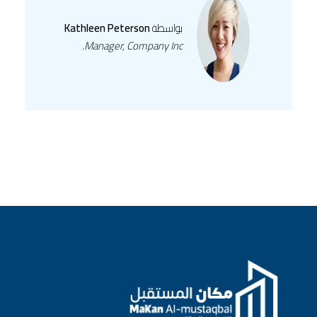
Kathleen Peterson
بواسطة
Manager, Company Inc.