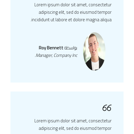
Lorem ipsum dolor sit amet, consectetur
adipiscing elit, sed do eiusmod tempor
incididunt ut labore et dolore magna aliqua.
Roy Bennett
بواسطة
Manager, Company Inc.
Lorem ipsum dolor sit amet, consectetur
adipiscing elit, sed do eiusmod tempor