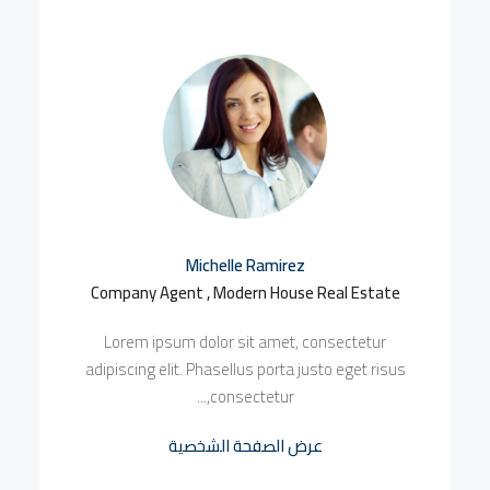
Michelle Ramirez
Company Agent , Modern House Real Estate
Lorem ipsum dolor sit amet, consectetur
adipiscing elit. Phasellus porta justo eget risus
consectetur,...
عرض الصفحة الشخصية